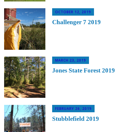
OCTOBER 12, 2019
Challenger 7 2019
MARCH 23, 2019
Jones State Forest 2019
FEBRUARY 26, 2019
Stubblefield 2019