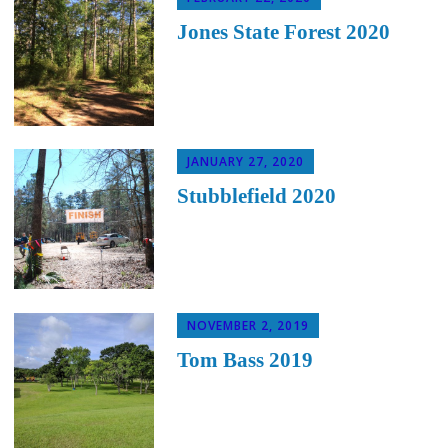
Jones State Forest 2020
JANUARY 27, 2020
Stubblefield 2020
NOVEMBER 2, 2019
Tom Bass 2019