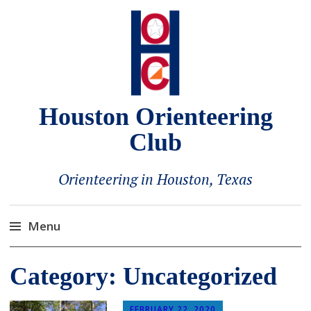
Houston Orienteering
Club
Orienteering in Houston, Texas
Menu
Skip
Category:
Uncategorized
to
content
FEBRUARY 22, 2020