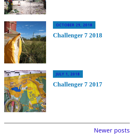
OCTOBER 29, 2018
Challenger 7 2018
JULY 1, 2018
Challenger 7 2017
Posts
Newer posts