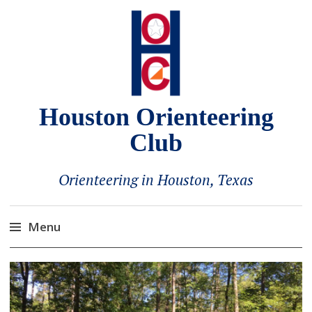
Houston Orienteering
Club
Orienteering in Houston, Texas
Menu
Skip
to
content