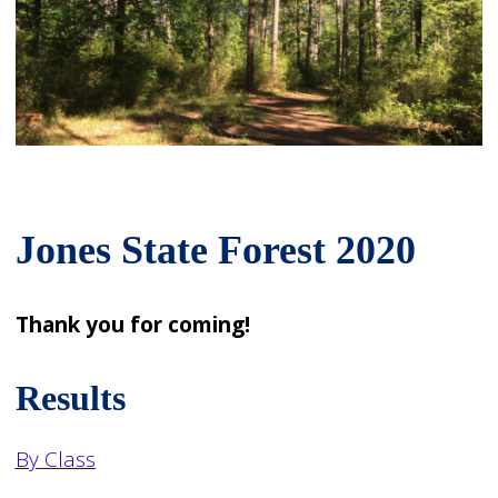
Jones State Forest 2020
Thank you for coming!
Results
By Class