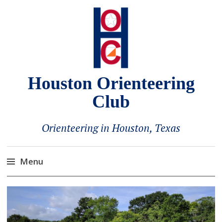
Houston Orienteering
Club
Orienteering in Houston, Texas
Menu
Skip
to
content