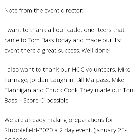
Note from the event director:
I want to thank all our cadet orienteers that
came to Tom Bass today and made our 1st
event there a great success. Well done!
I also want to thank our HOC volunteers, Mike
Turnage, Jordan Laughlin, Bill Malpass, Mike
Flannigan and Chuck Cook. They made our Tom
Bass – Score-O possible.
We are already making preparations for
Stubblefield-2020 a 2 day event. (January 25-