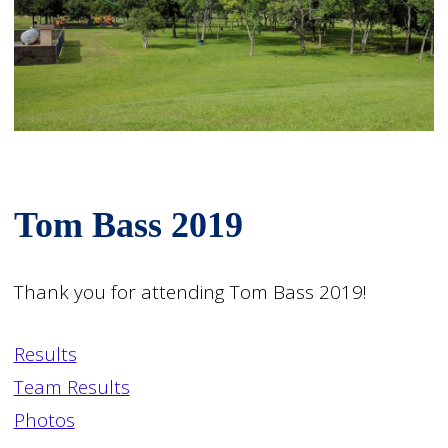
Tom Bass 2019
Thank you for attending Tom Bass 2019!
Results
Team Results
Photos