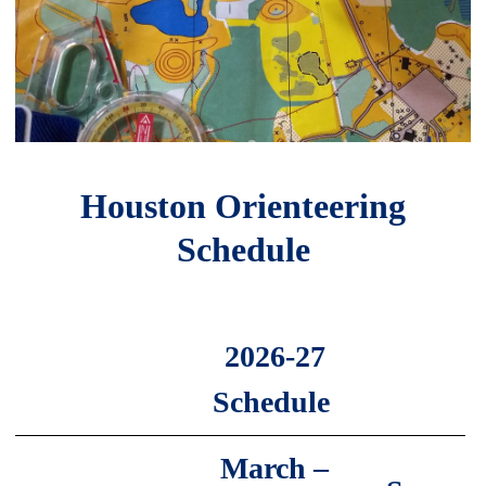
Houston Orienteering
Schedule
2026-27
Schedule
March –