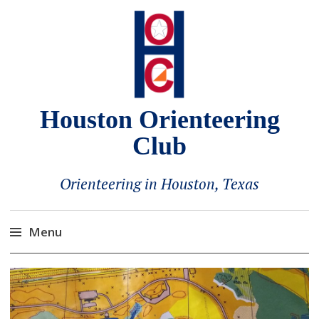
Houston Orienteering
Club
Orienteering in Houston, Texas
Menu
Skip
to
content