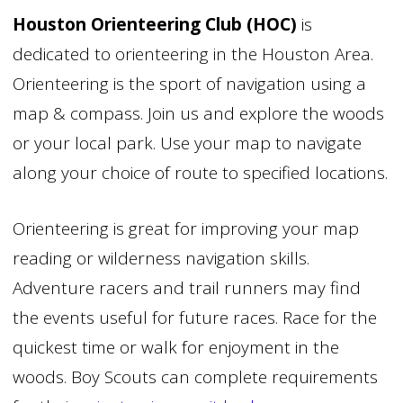
Houston Orienteering Club (HOC)
is
dedicated to orienteering in the Houston Area.
Orienteering is the sport of navigation using a
map & compass. Join us and explore the woods
or your local park. Use your map to navigate
along your choice of route to specified locations.
Orienteering is great for improving your map
reading or wilderness navigation skills.
Adventure racers and trail runners may find
the events useful for future races. Race for the
quickest time or walk for enjoyment in the
woods. Boy Scouts can complete requirements