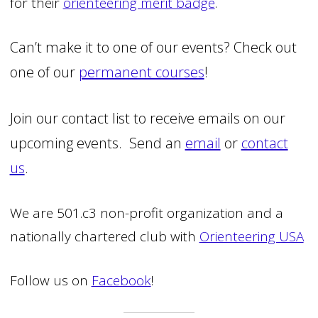
for their
orienteering merit badge
.
Can’t make it to one of our events? Check out
one of our
permanent courses
!
Join our contact list to receive emails on our
upcoming events. Send an
email
or
contact
us
.
We are 501.c3 non-profit organization and a
nationally chartered club with
Orienteering USA
Follow us on
Facebook
!