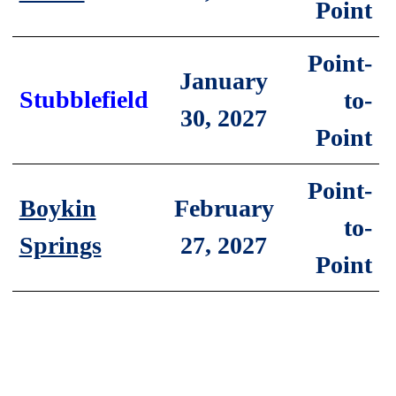
Point
Point-
January
Stubblefield
to-
30, 2027
Point
Point-
February
Boykin
to-
27, 2027
Springs
Point