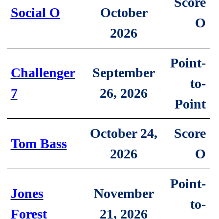
Score
October
Social O
O
2026
Point-
September
Challenger
to-
26, 2026
7
Point
Score
October 24,
Tom Bass
O
2026
Point-
November
Jones
to-
21, 2026
Forest