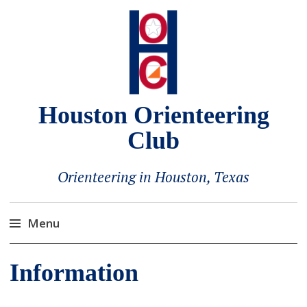
Houston Orienteering
Club
Orienteering in Houston, Texas
Menu
Skip
Information
to
content