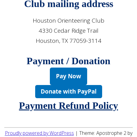
Club mailing address
Houston Orienteering Club
4330 Cedar Ridge Trail
Houston, TX 77059-3114
Payment / Donation
Pay Now
Donate with PayPal
Payment Refund Policy
Proudly powered by WordPress
|
Theme: Apostrophe 2 by