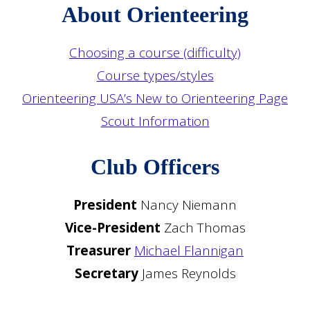
About Orienteering
Choosing a course (difficulty)
Course types/styles
Orienteering USA’s New to Orienteering Page
Scout Information
Club Officers
President
Nancy Niemann
Vice-President
Zach Thomas
Treasurer
Michael Flannigan
Secretary
James Reynolds