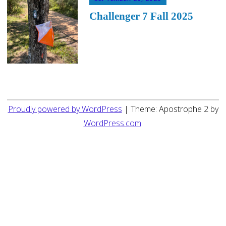
Challenger 7 Fall 2025
Proudly powered by WordPress
|
Theme: Apostrophe 2 by
WordPress.com
.