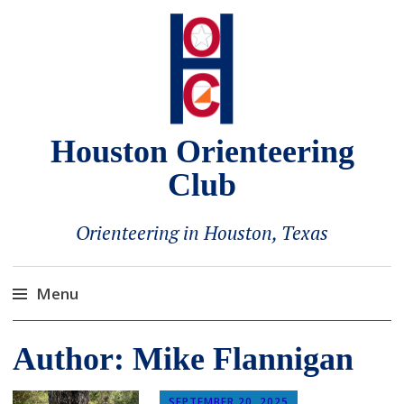
Houston Orienteering
Club
Orienteering in Houston, Texas
Menu
Skip
Author:
Mike Flannigan
to
content
SEPTEMBER 20, 2025