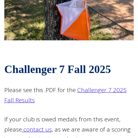
Challenger 7 Fall 2025
Please see this .PDF for the
Challenger 7 2025
Fall Results
If your club is owed medals from this event,
please
contact us
, as we are aware of a scoring