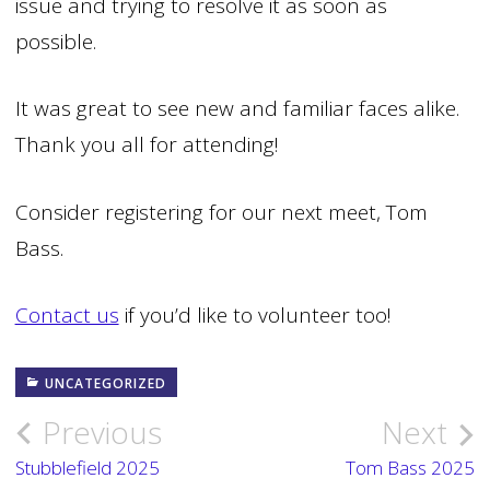
issue and trying to resolve it as soon as
possible.
It was great to see new and familiar faces alike.
Thank you all for attending!
Consider registering for our next meet, Tom
Bass.
Contact us
if you’d like to volunteer too!
UNCATEGORIZED
Previous
Next
Post
Stubblefield 2025
Tom Bass 2025
navigation