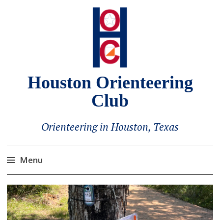
Houston Orienteering
Club
Orienteering in Houston, Texas
Menu
Skip
to
content