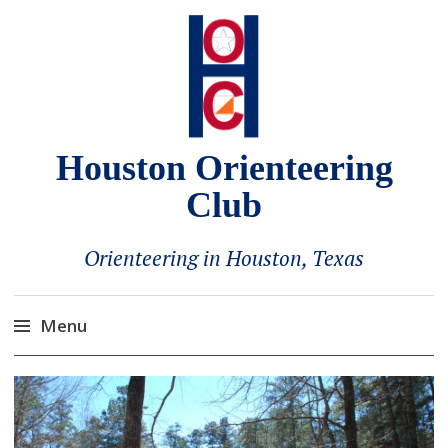
Houston Orienteering
Club
Orienteering in Houston, Texas
Menu
Skip
to
content