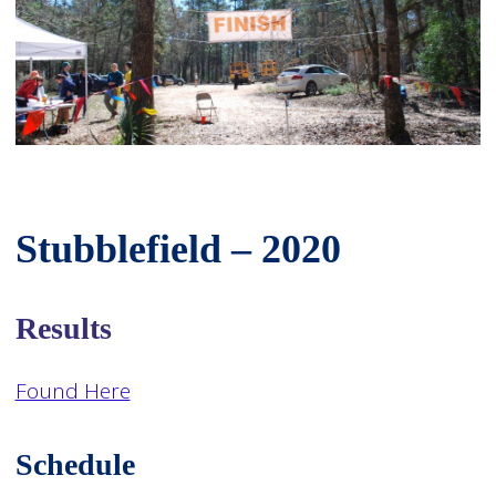
Stubblefield – 2020
Results
Found Here
Schedule