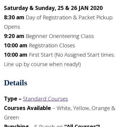
Saturday & Sunday, 25 & 26 JAN 2020
8:30 am
Day of Registration & Packet Pickup
Opens
9:20 am
Beginner Orienteering Class
10:00 am
Registration Closes
10:00 am
First Start (No Assigned Start times.
Line up by course when ready!)
Details
Type –
Standard Courses
Courses Available
– White, Yellow, Orange &
Green
Punching
– E-Punch on
“All Courses”!