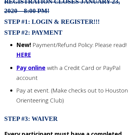
REGISTRATION CLOSES JANUARY 23,
2020 – 8:00 PM!
STEP #1:
LOGIN & REGISTER!!!
STEP #2: PAYMENT
New!
Payment/Refund Policy: Please read!
HERE
Pay online
with a Credit Card or PayPal
account
Pay at event. (Make checks out to Houston
Orienteering Club)
STEP #3: WAIVER
Every participant must have a completed