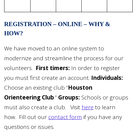
REGISTRATION – ONLINE – WHY &
HOW?
We have moved to an online system to
modernize and streamline the process for our
volunteers.
First timers:
In order to register
you must first create an account.
Individuals:
Choose an existing club “
Houston
Orienteering Club
.”
Groups:
Schools or groups
must also create a club. Visit
here
to learn
how. Fill out our
contact form
if you have any
questions or issues.