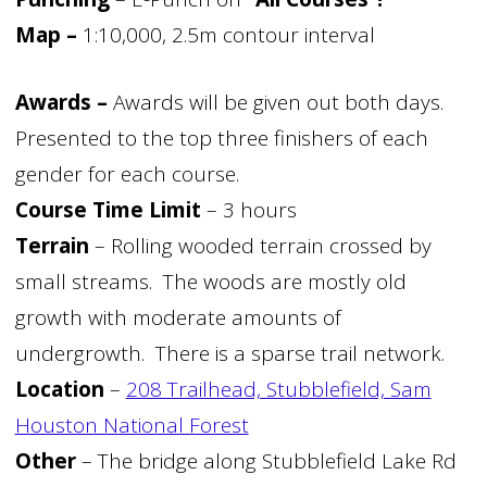
Map –
1:10,000, 2.5m contour interval
Awards –
Awards will be given out both days.
Presented to the top three finishers of each
gender for each course.
Course Time Limit
– 3 hours
Terrain
– Rolling wooded terrain crossed by
small streams. The woods are mostly old
growth with moderate amounts of
undergrowth. There is a sparse trail network.
Location
–
208 Trailhead, Stubblefield, Sam
Houston National Forest
Other
– The bridge along Stubblefield Lake Rd