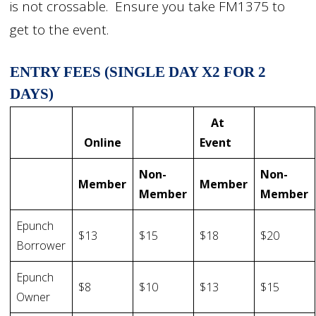
is not crossable. Ensure you take FM1375 to
get to the event.
ENTRY FEES (SINGLE DAY X2 FOR 2
DAYS)
At
Online
Event
Non-
Non-
Member
Member
Member
Member
Epunch
$13
$15
$18
$20
Borrower
Epunch
$8
$10
$13
$15
Owner