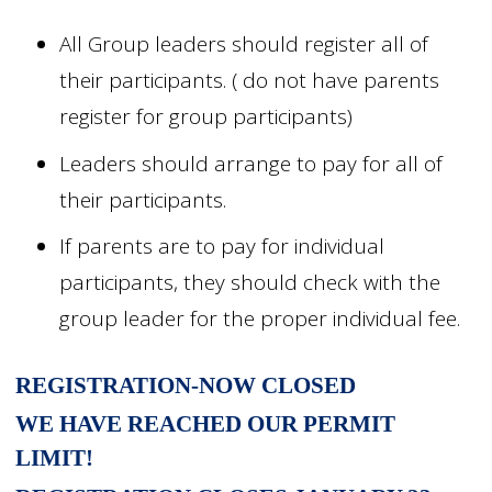
All Group leaders should register all of
their participants. ( do not have parents
register for group participants)
Leaders should arrange to pay for all of
their participants.
If parents are to pay for individual
participants, they should check with the
group leader for the proper individual fee.
REGISTRATION-NOW CLOSED
WE HAVE REACHED OUR PERMIT
LIMIT!