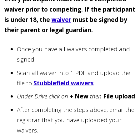
waiver
prior to competing. If the participant
is under 18, the
waiver
must be signed by
their parent or legal guardian.
Once you have all waivers completed and
signed
Scan all waiver into 1 PDF and upload the
file to
Stubblefield waivers
Under Drive click on
+ New
then
File upload
After completing the steps above, email the
registrar that you have uploaded your
waivers.