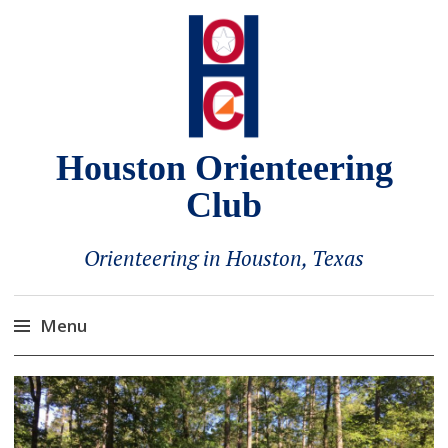
Houston Orienteering
Club
Orienteering in Houston, Texas
Menu
Skip
to
content