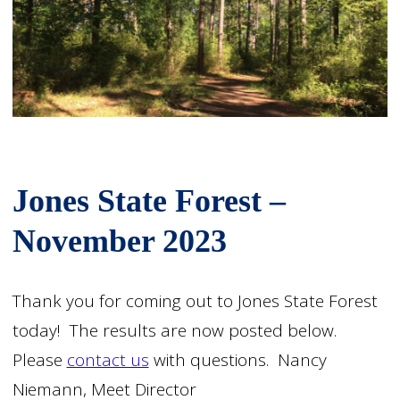
Jones State Forest –
November 2023
Thank you for coming out to Jones State Forest
today! The results are now posted below.
Please
contact us
with questions. Nancy
Niemann, Meet Director