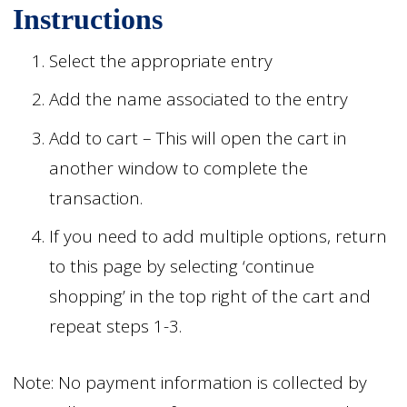
Instructions
Select the appropriate entry
Add the name associated to the entry
Add to cart – This will open the cart in
another window to complete the
transaction.
If you need to add multiple options, return
to this page by selecting ‘continue
shopping’ in the top right of the cart and
repeat steps 1-3.
Note: No payment information is collected by