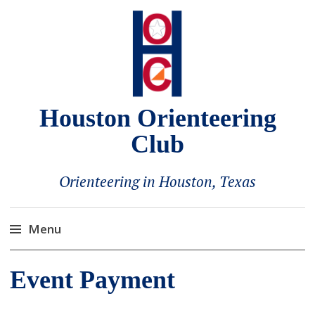
Houston Orienteering
Club
Orienteering in Houston, Texas
Menu
Skip
Event Payment
to
content