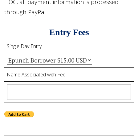
HOC, all payment information is processed
through PayPal
Entry Fees
Single Day Entry
Name Associated with Fee